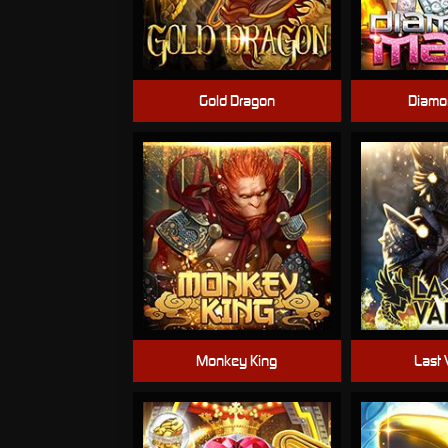
Gold Dragon
Diamo
Monkey King
Last 