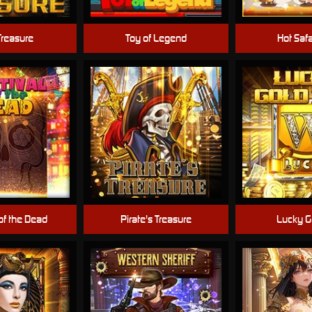
Treasure
Toy of Legend
Hot Safa
 of the Dead
Pirate's Treasure
Lucky G