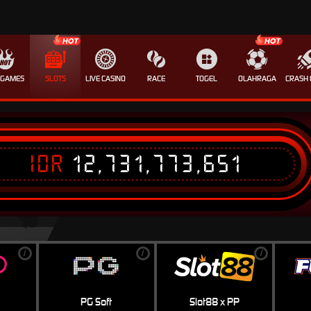
 GAMES
SLOTS
LIVE CASINO
RACE
TOGEL
OLAHRAGA
CRASH
IDR
12,731,773,651
i
i
i
a
PG Soft
Slot88 x PP