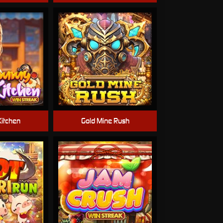
itchen
Gold Mine Rush