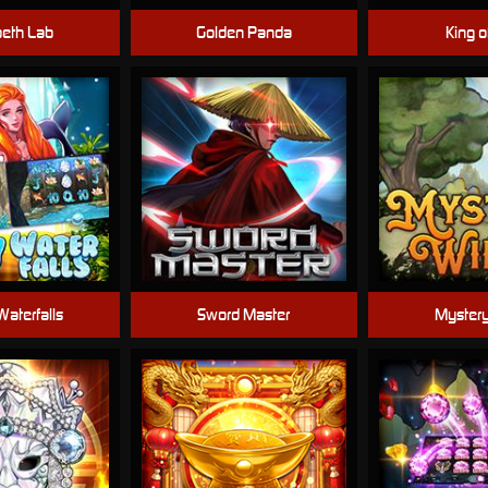
beth Lab
Golden Panda
King o
aterfalls
Sword Master
Myster