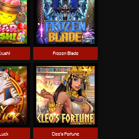
Crush!
Frozen Blade
 Luck
Cleo’s Fortune