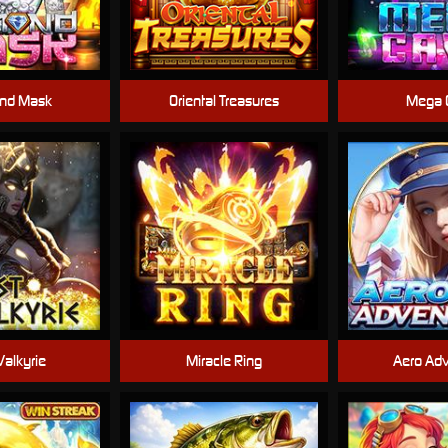
nd Mask
Oriental Treasures
Mega 
Valkyrie
Miracle Ring
Aero Ad