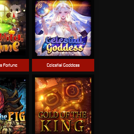
's Fortune
Celestial Goddess