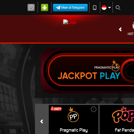
Main di Telegram
HOT
JACKPOT
PLAY
i
Pragmatic Play
Fat Pand