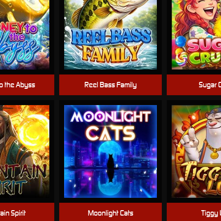
o the Abyss
Reel Bass Family
Sugar 
in Spirit
Moonlight Cats
Tiggy