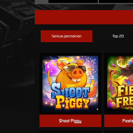
Semua permainan
Top 20
Shoot Piggy
Fiest