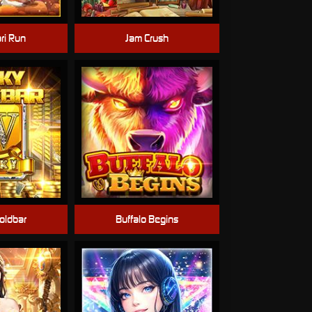
ri Run
Jam Crush
oldbar
Buffalo Begins