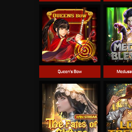
Queen's Bow
Medusa’