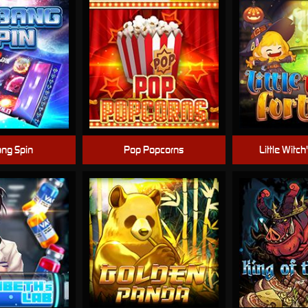
ng Spin
Pop Popcorns
Little Witch