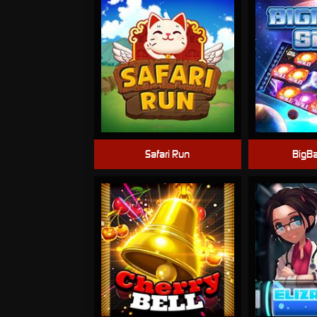
Safari Run
BigBa