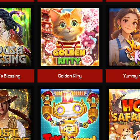
s Blessing
Golden Kitty
Yummy K