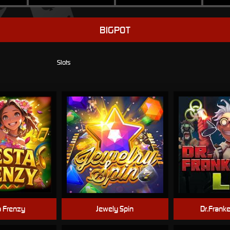
BIGPOT
Slots
a Frenzy
Jewely Spin
Dr.Frank