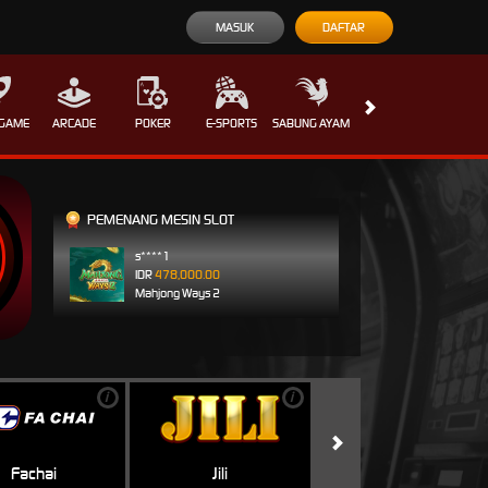
MASUK
DAFTAR
 GAME
ARCADE
POKER
E-SPORTS
SABUNG AYAM
PROMOSI
PEMENANG MESIN SLOT
s****1
IDR
478,000.00
Mahjong Ways 2
i
i
i
No Limit City
Fachai
Jili