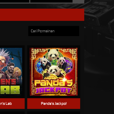
en’s Lab
Panda’s Jackpot