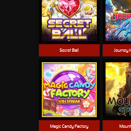
Secret Ball
Journey t
Magic Candy Factory
Mounta