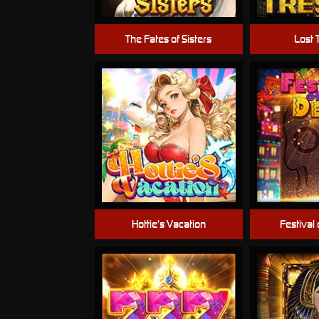
The Fates of Sisters
Lost 
Hottie’s Vacation
Festival