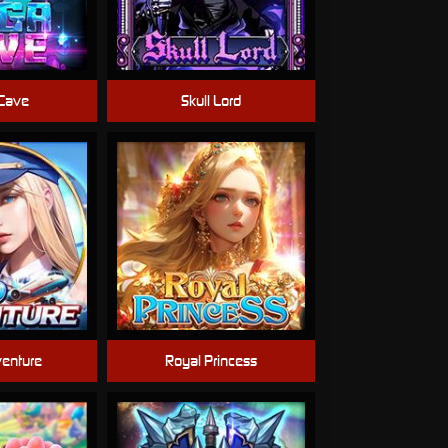
Cave
Skull Lord
venture
Royal Princess