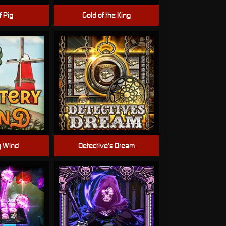
f Pig
Gold of the King
y Wind
Detective’s Dream