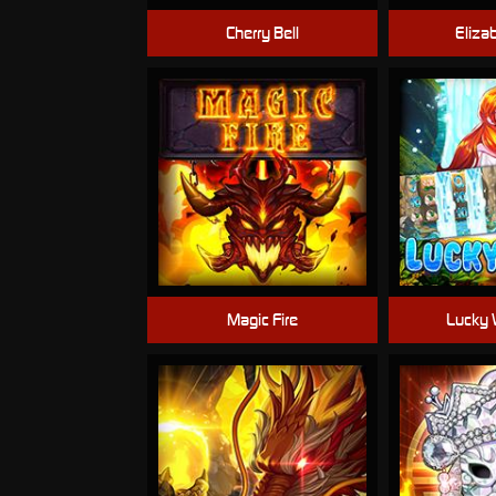
Cherry Bell
Eliza
Magic Fire
Lucky W